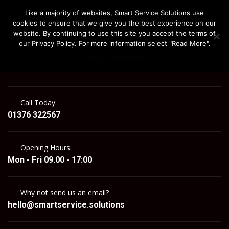
Like a majority of websites, Smart Service Solutions use
cookies to ensure that we give you the best experience on our
website. By continuing to use this site you accept the terms of
our Privacy Policy. For more information select "Read More".
Got It
Read more
MENU
Call Today:
01376 322567
Opening Hours:
Mon - Fri 09.00 - 17:00
Why not send us an email?
hello@smartservice.solutions