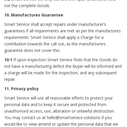
not the complete Goods.
10. Manufactures Guarantee
Smart Service shall accept repairs under manufacturer’s
guarantees if all requirements are met as per the manufactures
requirements. Smart Service shall apply a Charge for a
contribution towards the call out, as the manufacturers
guarantee does not cover this.
10.1
If upon inspection Smart Service finds that the Goods do
not have a manufacturing defect the Buyer will be informed and
a charge will be made for the inspection, and any subsequent
repair.
11. Privacy policy
Smart Service will use all reasonable efforts to protect your
personal data and to keep it secure and protected from
unauthorised access, use, alteration or unlawful destruction.
You may contact us at hello@smartservice.solutions if you
would like to view amend or update the personal data that we