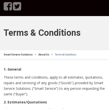
Terms & Conditions
Smart Service Solutions
About Us
Terms & Conditions
1. General
These terms and conditions, apply to all estimates, quotations,
repairs and servicing of any goods (“Goods”) provided by Smart
Service Solutions; (“Smart Service”) to any person requesting the
same (“Buyer”).
2. Estimates/Quotations