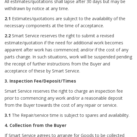
All estimates/quotations shall lapse after 30 days but may be
withdrawn by notice at any time.
2.1
Estimates/quotations are subject to the availability of the
necessary components at the time of acceptance.
2.2
Smart Service reserves the right to submit a revised
estimate/quotation if the need for additional work becomes
apparent after work has commenced; and/or if the cost of any
parts change. In such situations, work will be suspended pending
the receipt of further instructions from the Buyer and
acceptance of these by Smart Service.
3. Inspection Fee/Deposit/Times
Smart Service reserves the right to charge an inspection fee
prior to commencing any work and/or a reasonable deposit
from the Buyer towards the cost of any repair or service.
3.1
The Repair/service time is subject to spares and availability.
4. Collection from the Buyer
If Smart Service agrees to arrange for Goods to be collected