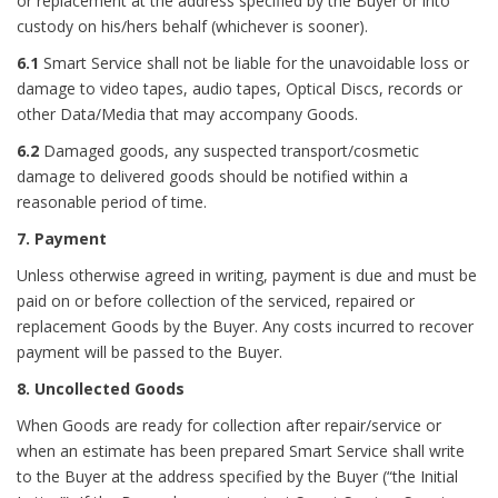
or replacement at the address specified by the Buyer or into
custody on his/hers behalf (whichever is sooner).
6.1
Smart Service shall not be liable for the unavoidable loss or
damage to video tapes, audio tapes, Optical Discs, records or
other Data/Media that may accompany Goods.
6.
2
Damaged goods, any suspected transport/cosmetic
damage to delivered goods should be notified within a
reasonable period of time.
7. Payment
Unless otherwise agreed in writing, payment is due and must be
paid on or before collection of the serviced, repaired or
replacement Goods by the Buyer. Any costs incurred to recover
payment will be passed to the Buyer.
8. Uncollected Goods
When Goods are ready for collection after repair/service or
when an estimate has been prepared Smart Service shall write
to the Buyer at the address specified by the Buyer (“the Initial