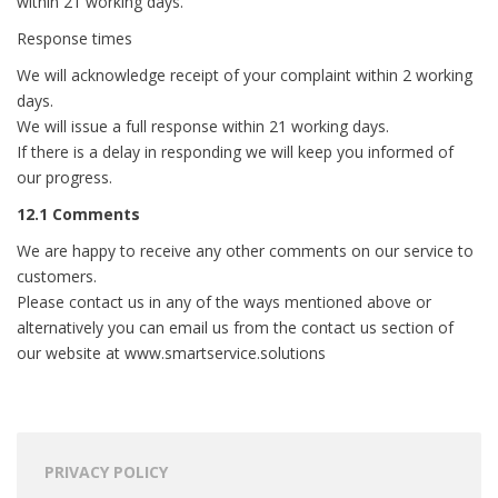
within 21 working days.
Response times
We will acknowledge receipt of your complaint within 2 working
days.
We will issue a full response within 21 working days.
If there is a delay in responding we will keep you informed of
our progress.
12.1 Comments
We are happy to receive any other comments on our service to
customers.
Please contact us in any of the ways mentioned above or
alternatively you can email us from the contact us section of
our website at www.smartservice.solutions
PRIVACY POLICY