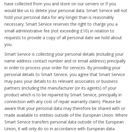
have collected from you and store on our servers or if you
would like us to delete your personal data. Smart Service will not
hold your personal data for any longer than is reasonably
necessary. Smart Service reserves the right to charge you a
small administrative fee (not exceeding £10) in relation to
requests to provide a copy of all personal date we hold about
you.
Smart Service is collecting your personal details (including your
name address contact number and or email address) principally
in order to process your order for services. By providing your
personal details to Smart Service, you agree that Smart Service
may pass your details to its relevant associates or business
partners (including the manufacturer (or its agents) of your
product which is to be repaired by Smart Service, principally in
connection with any cost of repair warranty claim). Please be
aware that your personal data may therefore be shared with or
made available to entities outside of the European Union. Where
Smart Service transfers personal data outside of the European
Union, it will only do so in accordance with European data