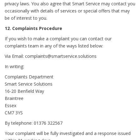
privacy laws. You also agree that Smart Service may contact you
occasionally with details of services or special offers that may
be of interest to you.
12. Complaints Procedure
If you wish to make a complaint you can contact our
complaints team in any of the ways listed below:
Via Email: complaints@smartservice.solutions
In writing:
Complaints Department
Smart Service Solutions
16-20 Benfield Way
Braintree
Essex
CM7 3YS
By telephone: 01376 322567
Your complaint will be fully investigated and a response issued