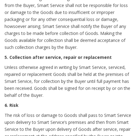
from the Buyer, Smart Service shall not be responsible for loss
or damage to the Goods due to insufficient or improper
packaging or for any other consequential loss or damage,
howsoever arising. Smart Service shall notify the Buyer of any
charges to be made before collection of Goods. Making the
Goods available for collection shall be deemed acceptance of
such collection charges by the Buyer.
5. Collection after service, repair or replacement
Unless otherwise agreed in writing by Smart Service, serviced,
repaired or replacement Goods shall be held at the premises of
Smart Service, for collection by the Buyer until full payment has
been received. Goods shall be signed for on receipt by or on the
behalf of the Buyer.
6. Risk
The risk of loss or damage to Goods shall pass to Smart Service
upon delivery to Smart Service’s premises and then from Smart
Service to the Buyer upon delivery of Goods after service, repair