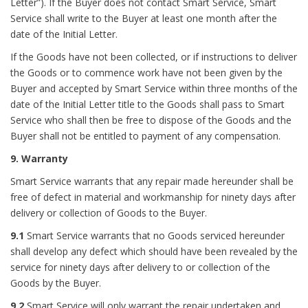
Letter”). If the Buyer does not contact Smart Service, Smart
Service shall write to the Buyer at least one month after the
date of the Initial Letter.
If the Goods have not been collected, or if instructions to deliver
the Goods or to commence work have not been given by the
Buyer and accepted by Smart Service within three months of the
date of the Initial Letter title to the Goods shall pass to Smart
Service who shall then be free to dispose of the Goods and the
Buyer shall not be entitled to payment of any compensation.
9. Warranty
Smart Service warrants that any repair made hereunder shall be
free of defect in material and workmanship for ninety days after
delivery or collection of Goods to the Buyer.
9.1
Smart Service warrants that no Goods serviced hereunder
shall develop any defect which should have been revealed by the
service for ninety days after delivery to or collection of the
Goods by the Buyer.
9.2
Smart Service will only warrant the repair undertaken and