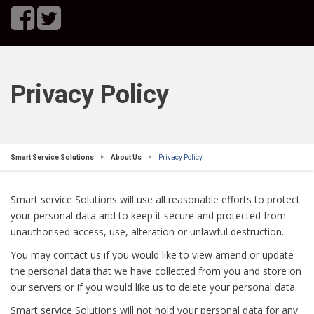
Privacy Policy
Smart Service Solutions
About Us
Privacy Policy
Smart service Solutions will use all reasonable efforts to protect
your personal data and to keep it secure and protected from
unauthorised access, use, alteration or unlawful destruction.
You may contact us if you would like to view amend or update
the personal data that we have collected from you and store on
our servers or if you would like us to delete your personal data.
Smart service Solutions will not hold your personal data for any