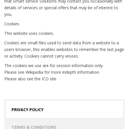
that Smart service Solutions may contact you occasionally with
details of services or special offers that may be of interest to
you.
Cookies
This website uses cookies.
Cookies are small files used to send data from a website to a
users browser, this enables websites to remember the last page
or activity. Cookies cannot carry viruses.
The cookies we use are for session information only.
Please see Wikipedia for more indepth information.
Please also see the ICO site
PRIVACY POLICY
TERMS & CONDITIONS