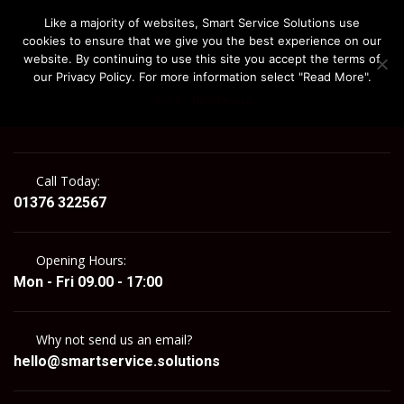
Like a majority of websites, Smart Service Solutions use
cookies to ensure that we give you the best experience on our
website. By continuing to use this site you accept the terms of
our Privacy Policy. For more information select "Read More".
Got It
Read more
MENU
Call Today:
01376 322567
Opening Hours:
Mon - Fri 09.00 - 17:00
Why not send us an email?
hello@smartservice.solutions