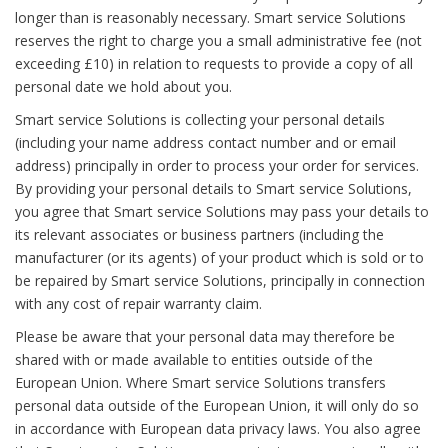
longer than is reasonably necessary. Smart service Solutions
reserves the right to charge you a small administrative fee (not
exceeding £10) in relation to requests to provide a copy of all
personal date we hold about you.
Smart service Solutions is collecting your personal details
(including your name address contact number and or email
address) principally in order to process your order for services.
By providing your personal details to Smart service Solutions,
you agree that Smart service Solutions may pass your details to
its relevant associates or business partners (including the
manufacturer (or its agents) of your product which is sold or to
be repaired by Smart service Solutions, principally in connection
with any cost of repair warranty claim.
Please be aware that your personal data may therefore be
shared with or made available to entities outside of the
European Union. Where Smart service Solutions transfers
personal data outside of the European Union, it will only do so
in accordance with European data privacy laws. You also agree