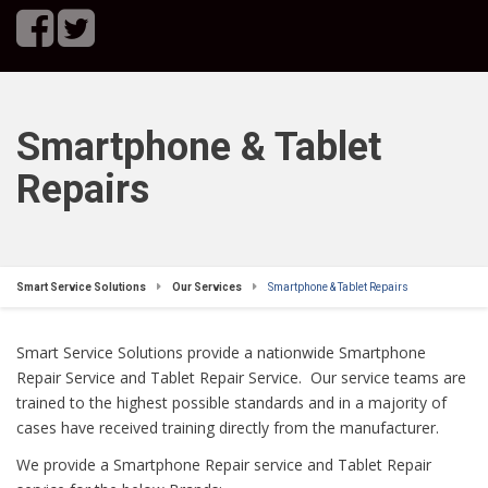
Smartphone & Tablet
Repairs
Smart Service Solutions
Our Services
Smartphone & Tablet Repairs
Smart Service Solutions provide a nationwide Smartphone
Repair Service and Tablet Repair Service. Our service teams are
trained to the highest possible standards and in a majority of
cases have received training directly from the manufacturer.
We provide a Smartphone Repair service and Tablet Repair