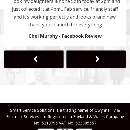
Took my daughters iPhone 5c in today at 2pm and
just collected it at 4pm... Fab service, friendly staff
and it's working perfectly and looks brand new,
thank you so much for everything
Chel Murphy - Facebook Review
Next
Previous
Smart Service Solutions is a trading name of Gwynne TV &
Electrical Services Ltd Registered in England & Wales Company
No. 5219796 VAT No. 623085557