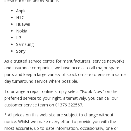
service for the below Brands:
Apple
HTC
Huawei
Nokia
LG
Samsung
Sony
As a trusted service centre for manufacturers, service networks
and insurance companies; we have access to all major spare
parts and keep a large variety of stock on-site to ensure a same
day turnaround service where possible.
To arrange a repair online simply select "Book Now" on the
preferred service to your right, alternatively, you can call our
customer service team on 01376 322567.
* All prices on this web site are subject to change without
notice. Whilst we make every effort to provide you with the
most accurate, up-to-date information, occasionally, one or