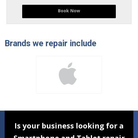
Book Now
Brands we repair include
Is your business looking for a
Smartphone and Tablet repair