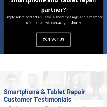
partner?
Simply select contact us, leave a short message and a member
of the team will contact you shortly
CONTACT US
Smartphone & Tablet Repair
Customer Testimonials