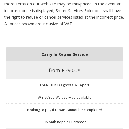
more items on our web site may be mis-priced. In the event an
incorrect price is displayed, Smart Services Solutions shall have
the right to refuse or cancel services listed at the incorrect price.
All prices shown are inclusive of VAT.
Carry In Repair Service
from £39.00*
Free Fault Diagnosis & Report
Whilst You Wait service available
Nothing to pay if repair cannot be completed
3 Month Repair Guarantee