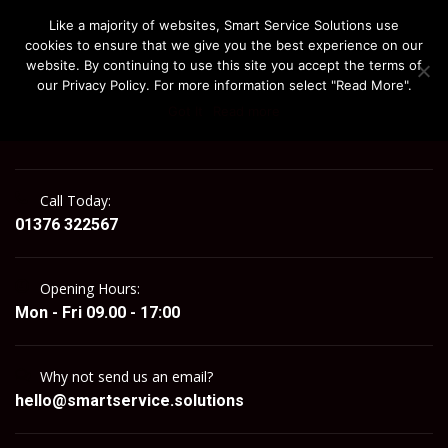
Like a majority of websites, Smart Service Solutions use
cookies to ensure that we give you the best experience on our
website. By continuing to use this site you accept the terms of
our Privacy Policy. For more information select "Read More".
Got It
Read more
MENU
Call Today:
01376 322567
Opening Hours:
Mon - Fri 09.00 - 17:00
Why not send us an email?
hello@smartservice.solutions